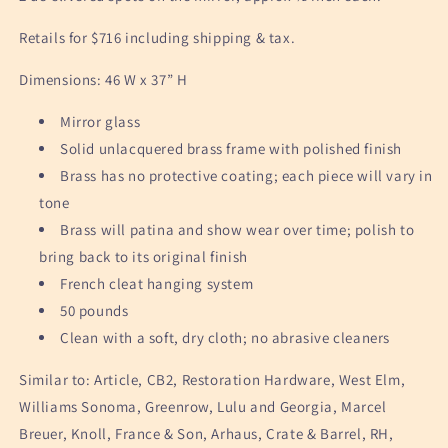
Retails for $716 including shipping & tax.
Dimensions: 46 W x 37” H
Mirror glass
Solid unlacquered brass frame with polished finish
Brass has no protective coating; each piece will vary in
tone
Brass will patina and show wear over time; polish to
bring back to its original finish
French cleat hanging system
50 pounds
Clean with a soft, dry cloth; no abrasive cleaners
Similar to: Article, CB2, Restoration Hardware, West Elm,
Williams Sonoma, Greenrow, Lulu and Georgia, Marcel
Breuer, Knoll, France & Son, Arhaus, Crate & Barrel, RH,