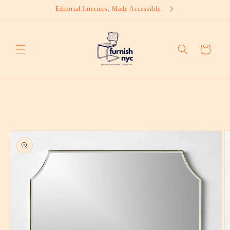
Skip to
Editorial Interiors, Made Accessible.
content
Cart
Skip to
product
information