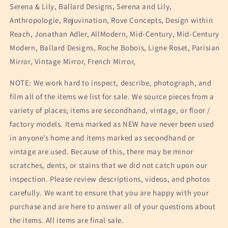
Serena & Lily, Ballard Designs, Serena and Lily,
Anthropologie, Rejuvination, Rove Concepts, Design within
Reach, Jonathan Adler, AllModern, Mid-Century, Mid-Century
Modern, Ballard Designs, Roche Bobois, Ligne Roset, Parisian
Mirror, Vintage Mirror, French Mirror,
NOTE: We work hard to inspect, describe, photograph, and
film all of the items we list for sale. We source pieces from a
variety of places; items are secondhand, vintage, or floor /
factory models. Items marked as NEW have never been used
in anyone’s home and items marked as secondhand or
vintage are used. Because of this, there may be minor
scratches, dents, or stains that we did not catch upon our
inspection. Please review descriptions, videos, and photos
carefully. We want to ensure that you are happy with your
purchase and are here to answer all of your questions about
the items. All items are final sale.