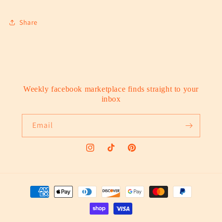
Share
Weekly facebook marketplace finds straight to your
inbox
Email
Instagram
TikTok
Pinterest
Payment
methods