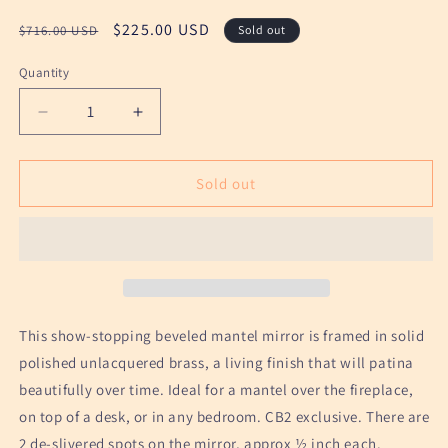
Regular
Sale
$225.00 USD
$716.00 USD
Sold out
price
price
Quantity
Decrease
Increase
quantity
quantity
for
for
Polished
Polished
Sold out
Brass
Brass
Mantel
Mantel
Mirror
Mirror
by
by
CB2
CB2
This show-stopping beveled mantel mirror is framed in solid
polished unlacquered brass, a living finish that will patina
beautifully over time. Ideal for a mantel over the fireplace,
on top of a desk, or in any bedroom. CB2 exclusive. There are
2 de-slivered spots on the mirror, approx ½ inch each.