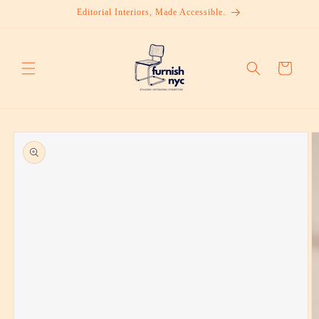
Skip to
Editorial Interiors, Made Accessible.
content
Cart
Skip to
product
information