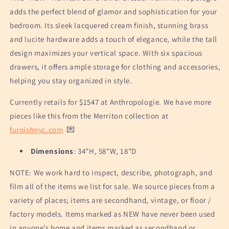
adds the perfect blend of glamor and sophistication for your
bedroom. Its sleek lacquered cream finish, stunning brass
and lucite hardware adds a touch of elegance, while the tall
design maximizes your vertical space. With six spacious
drawers, it offers ample storage for clothing and accessories,
helping you stay organized in style.
Currently retails for $1547 at Anthropologie. We have more
pieces like this from the Merriton collection at
furnishnyc.com
💌
Dimensions
: 34"H, 58"W, 18"D
NOTE: We work hard to inspect, describe, photograph, and
film all of the items we list for sale. We source pieces from a
variety of places; items are secondhand, vintage, or floor /
factory models. Items marked as NEW have never been used
in anyone’s home and items marked as secondhand or