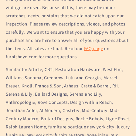
vintage are used. Because of this, there may be minor
scratches, dents, or stains that we did not catch upon our
inspection. Please review descriptions, videos, and photos
carefully. We want to ensure that you are happy with your
purchase and are here to answer all of your questions about
the items. All sales are final. Read our
FAQ page
on
furnishnyc.com for more questions.
Similar to: Article, CB2, Restoration Hardware, West Elm,
Williams Sonoma, Greenrow, Lulu and Georgia, Marcel
Breuer, Knoll, France & Son, Arhaus, Crate & Barrel, RH,
Serena & Lily, Ballard Designs, Serena and Lily,
Anthropologie, Rove Concepts, Design within Reach,
Jonathan Adler, AllModern, Castelry, Mid-Century, Mid-
Century Modern, Ballard Designs, Roche Bobois, Ligne Roset,
Ralph Lauren Home, furniture boutique new york city, luxury
furniture, new york city furniture store, bone inlay, mid