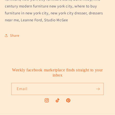
century modern furniture new york city, where to buy
furniture in new york city, new york city dresser, dressers
near me, Leanne Ford, Studio McGee
Share
Weekly facebook marketplace finds straight to your
inbox
Email
Instagram
TikTok
Pinterest