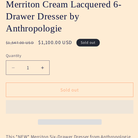
Merriton Cream Lacquered 6-
Drawer Dresser by
Anthropologie
Regular
Sale
$1,100.00 USD
$1,547.00 USD
Sold out
price
price
Quantity
Decrease
Increase
quantity
quantity
for
for
Merriton
Merriton
Sold out
Cream
Cream
Lacquered
Lacquered
6-
6-
Drawer
Drawer
Dresser
Dresser
by
by
Anthropologie
Anthropologie
This *NEW* Merriton Six-Drawer Dresser from Anthropologie