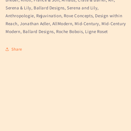
Serena & Lily, Ballard Designs, Serena and Lily,
Anthropologie, Rejuvination, Rove Concepts, Design within
Reach, Jonathan Adler, AllModern, Mid-Century, Mid-Century
Modern, Ballard Designs, Roche Bobois, Ligne Roset
Share
Weekly facebook marketplace finds straight to your
inbox
Email
Instagram
TikTok
Pinterest