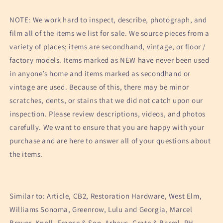
NOTE: We work hard to inspect, describe, photograph, and
film all of the items we list for sale. We source pieces from a
variety of places; items are secondhand, vintage, or floor /
factory models. Items marked as NEW have never been used
in anyone’s home and items marked as secondhand or
vintage are used. Because of this, there may be minor
scratches, dents, or stains that we did not catch upon our
inspection. Please review descriptions, videos, and photos
carefully. We want to ensure that you are happy with your
purchase and are here to answer all of your questions about
the items.
Similar to: Article, CB2, Restoration Hardware, West Elm,
Williams Sonoma, Greenrow, Lulu and Georgia, Marcel
Breuer, Knoll, France & Son, Arhaus, Crate & Barrel, RH,