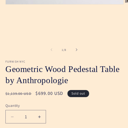
O
Open
m
media
2
1
in
in
m
modal
of
1
/
8
FURNISH NYC
Geometric Wood Pedestal Table
by Anthropologie
Regular
Sale
$699.00 USD
$1,139.00 USD
Sold out
price
price
Quantity
Decrease
Increase
quantity
quantity