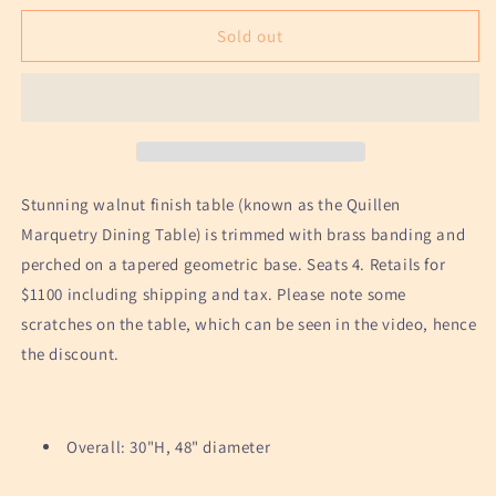
for
for
Geometric
Geometric
Sold out
Wood
Wood
Pedestal
Pedestal
Table
Table
by
by
Anthropologie
Anthropologie
Stunning walnut finish table (known as the Quillen
Marquetry Dining Table) is trimmed with brass banding and
perched on a tapered geometric base. Seats 4. Retails for
$1100 including shipping and tax. Please note some
scratches on the table, which can be seen in the video, hence
the discount.
Overall: 30"H, 48" diameter