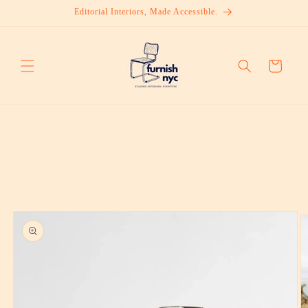
Skip to
Editorial Interiors, Made Accessible.
content
Cart
Skip to
product
information