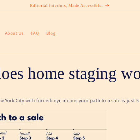
Editorial Interiors, Made Accessible.
About Us
FAQ
Blog
oes home staging wo
 York City with furnish nyc means your path to a sale is just 5