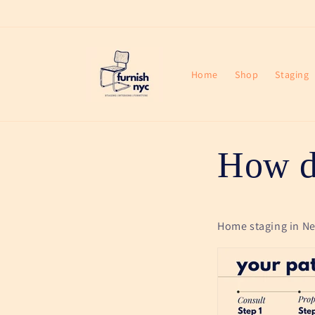
Skip to
content
Home
Shop
Staging
How d
Home staging in New