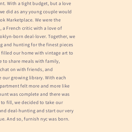
nt. With a tight budget, but a love
, we did as any young couple would
ok Marketplace. We were the
 a French critic with a love of
ooklyn-born deal-lover. Together, we
 and hunting for the finest pieces
 filled our home with vintage art to
le to share meals with family,
chat on with friends, and
 our growing library. With each
apartment felt more and more like
hunt was complete and there was
 to fill, we decided to take our
and deal-hunting and start our very
ue. And so, furnish nyc was born.