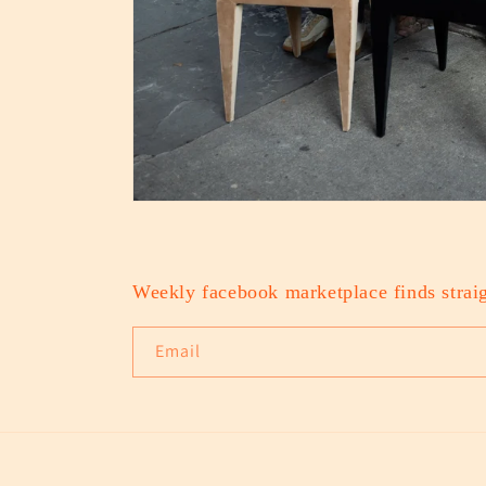
Weekly facebook marketplace finds straig
Email