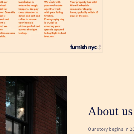
About us
Our story begins in 2