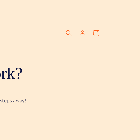
Log
Cart
in
rk?
 steps away!