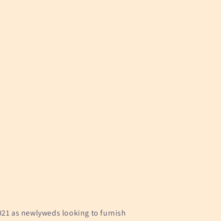
021 as newlyweds looking to furnish