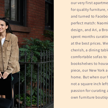
our very first apartme
for quality furniture
and turned to Facebo
perfect match: Naomi,
design, and Ari, a Br
spent months curating
at the best prices. We
cherish, a dining tab
comfortable sofas to 
bookshelves to house
piece, our New York 
home. But when our 
not a square inch left
passion for curating 
own furniture boutiq