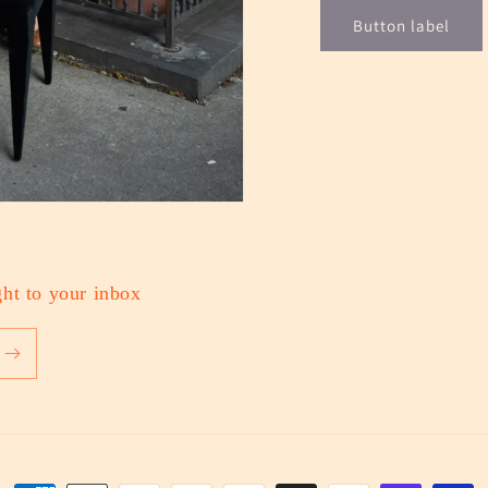
Button label
ht to your inbox